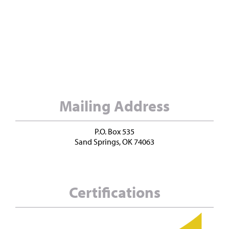
Mailing Address
P.O. Box 535
Sand Springs, OK 74063
Certifications