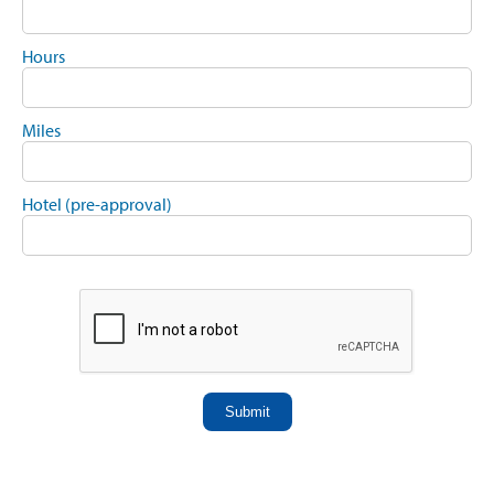
Hours
Miles
Hotel (pre-approval)
Submit