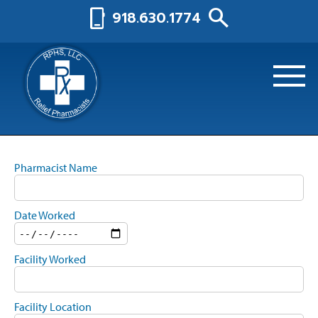
search
phone_iphone
918.630.1774
Pharmacist Name
Date Worked
Facility Worked
Facility Location