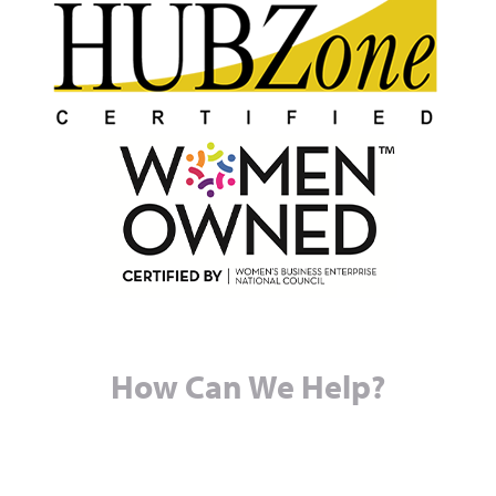
How Can We Help?
© Copyright 2026
Baughman Services LLC (DBA RPHS,